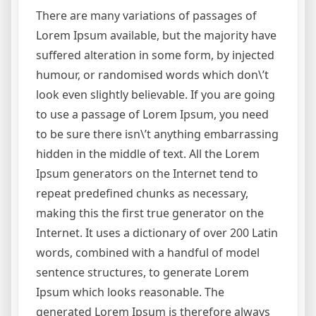
There are many variations of passages of
Lorem Ipsum available, but the majority have
suffered alteration in some form, by injected
humour, or randomised words which don\’t
look even slightly believable. If you are going
to use a passage of Lorem Ipsum, you need
to be sure there isn\’t anything embarrassing
hidden in the middle of text. All the Lorem
Ipsum generators on the Internet tend to
repeat predefined chunks as necessary,
making this the first true generator on the
Internet. It uses a dictionary of over 200 Latin
words, combined with a handful of model
sentence structures, to generate Lorem
Ipsum which looks reasonable. The
generated Lorem Ipsum is therefore always