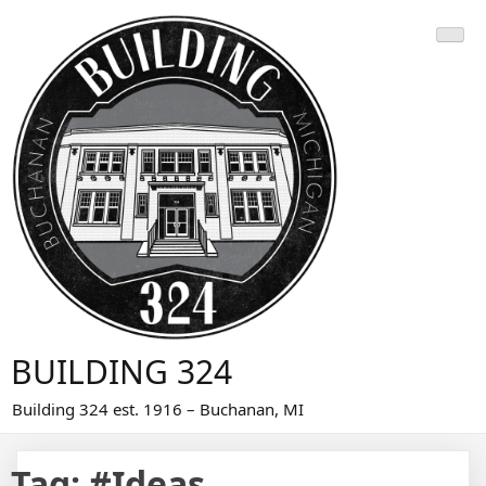
Skip
to
content
BUILDING 324
Building 324 est. 1916 – Buchanan, MI
Tag:
#Ideas