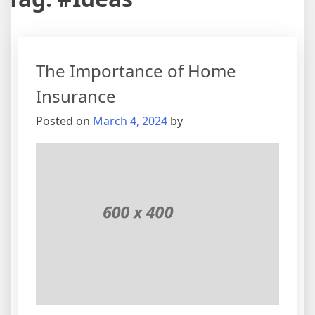
The Importance of Home
Insurance
Posted on
March 4, 2024
by