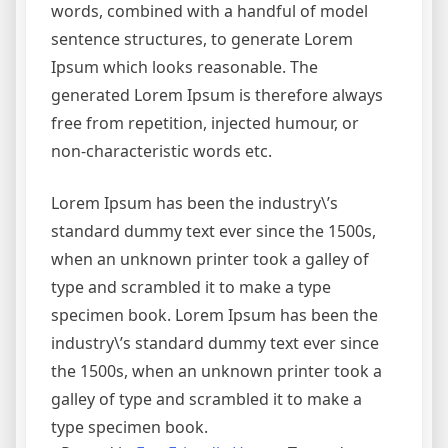
words, combined with a handful of model
sentence structures, to generate Lorem
Ipsum which looks reasonable. The
generated Lorem Ipsum is therefore always
free from repetition, injected humour, or
non-characteristic words etc.
Lorem Ipsum has been the industry\’s
standard dummy text ever since the 1500s,
when an unknown printer took a galley of
type and scrambled it to make a type
specimen book. Lorem Ipsum has been the
industry\’s standard dummy text ever since
the 1500s, when an unknown printer took a
galley of type and scrambled it to make a
type specimen book.