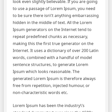
look even slightly believable. If you are going
to use a passage of Lorem Ipsum, you need
to be sure there isn\’t anything embarrassing
hidden in the middle of text. All the Lorem
Ipsum generators on the Internet tend to
repeat predefined chunks as necessary,
making this the first true generator on the
Internet. It uses a dictionary of over 200 Latin
words, combined with a handful of model
sentence structures, to generate Lorem
Ipsum which looks reasonable. The
generated Lorem Ipsum is therefore always
free from repetition, injected humour, or
non-characteristic words etc.
Lorem Ipsum has been the industry\’s