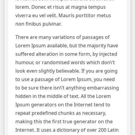
lorem. Donec et risus at magna tempus
viverra eu vel velit. Mauris porttitor metus
non finibus pulvinar.
There are many variations of passages of
Lorem Ipsum available, but the majority have
suffered alteration in some form, by injected
humour, or randomised words which don\’t
look even slightly believable. If you are going
to use a passage of Lorem Ipsum, you need
to be sure there isn\’t anything embarrassing
hidden in the middle of text. All the Lorem
Ipsum generators on the Internet tend to
repeat predefined chunks as necessary,
making this the first true generator on the
Internet. It uses a dictionary of over 200 Latin