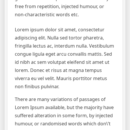
free from repetition, injected humour, or
non-characteristic words etc.
Lorem ipsum dolor sit amet, consectetur
adipiscing elit. Nulla sed tortor pharetra,
fringilla lectus ac, interdum nulla. Vestibulum
congue ligula eget arcu convallis mattis. Sed
id nibh ac sem volutpat eleifend sit amet ut
lorem. Donec et risus at magna tempus
viverra eu vel velit. Mauris porttitor metus
non finibus pulvinar.
There are many variations of passages of
Lorem Ipsum available, but the majority have
suffered alteration in some form, by injected
humour, or randomised words which don\’t