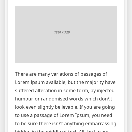
There are many variations of passages of
Lorem Ipsum available, but the majority have
suffered alteration in some form, by injected
humour, or randomised words which don\’t
look even slightly believable. If you are going
to use a passage of Lorem Ipsum, you need
to be sure there isn\’t anything embarrassing
hidden in the middle of text. All the Lorem