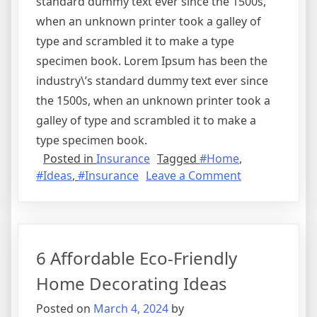
standard dummy text ever since the 1500s,
when an unknown printer took a galley of
type and scrambled it to make a type
specimen book. Lorem Ipsum has been the
industry\’s standard dummy text ever since
the 1500s, when an unknown printer took a
galley of type and scrambled it to make a
type specimen book.
Posted in
Insurance
Tagged
#Home
,
on
#Ideas
,
#Insurance
Leave a Comment
The
Importance
of
Home
6 Affordable Eco-Friendly
Insurance
Home Decorating Ideas
Posted on
March 4, 2024
by