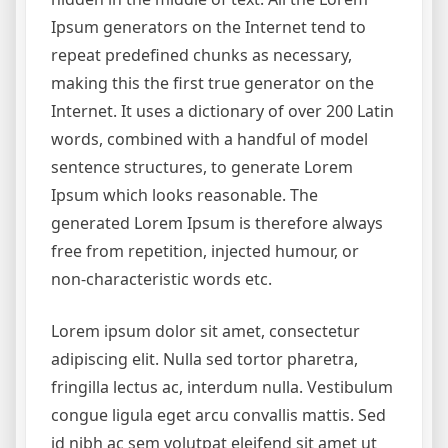
Ipsum generators on the Internet tend to
repeat predefined chunks as necessary,
making this the first true generator on the
Internet. It uses a dictionary of over 200 Latin
words, combined with a handful of model
sentence structures, to generate Lorem
Ipsum which looks reasonable. The
generated Lorem Ipsum is therefore always
free from repetition, injected humour, or
non-characteristic words etc.
Lorem ipsum dolor sit amet, consectetur
adipiscing elit. Nulla sed tortor pharetra,
fringilla lectus ac, interdum nulla. Vestibulum
congue ligula eget arcu convallis mattis. Sed
id nibh ac sem volutpat eleifend sit amet ut