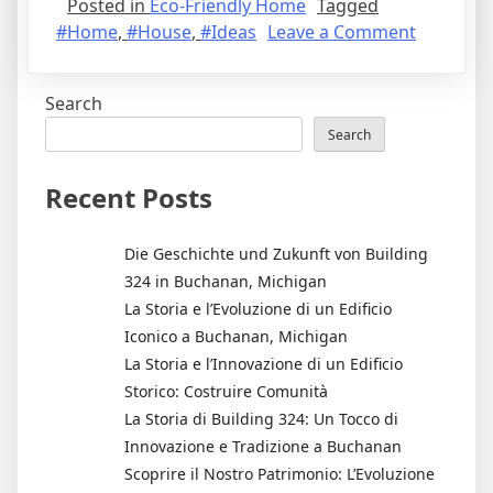
Posted in
Eco-Friendly Home
Tagged
on
#Home
,
#House
,
#Ideas
Leave a Comment
6
Affordab
Search
Eco-
Friendly
Search
Home
Decorati
Recent Posts
Ideas
Die Geschichte und Zukunft von Building
324 in Buchanan, Michigan
La Storia e l’Evoluzione di un Edificio
Iconico a Buchanan, Michigan
La Storia e l’Innovazione di un Edificio
Storico: Costruire Comunità
La Storia di Building 324: Un Tocco di
Innovazione e Tradizione a Buchanan
Scoprire il Nostro Patrimonio: L’Evoluzione