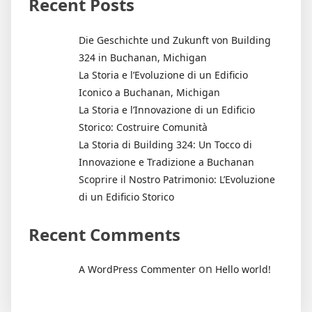
Recent Posts
Die Geschichte und Zukunft von Building
324 in Buchanan, Michigan
La Storia e l’Evoluzione di un Edificio
Iconico a Buchanan, Michigan
La Storia e l’Innovazione di un Edificio
Storico: Costruire Comunità
La Storia di Building 324: Un Tocco di
Innovazione e Tradizione a Buchanan
Scoprire il Nostro Patrimonio: L’Evoluzione
di un Edificio Storico
Recent Comments
on
A WordPress Commenter
Hello world!