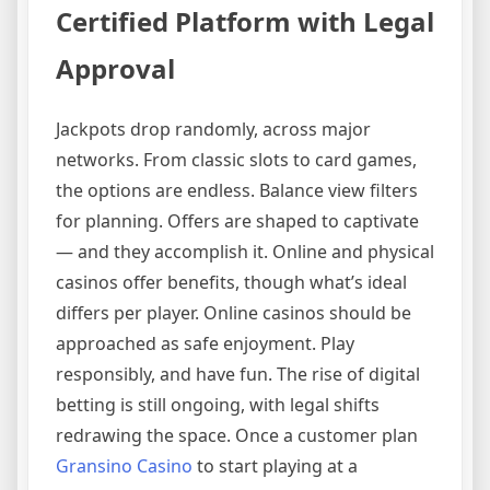
Certified Platform with Legal
Approval
Jackpots drop randomly, across major
networks. From classic slots to card games,
the options are endless. Balance view filters
for planning. Offers are shaped to captivate
— and they accomplish it. Online and physical
casinos offer benefits, though what’s ideal
differs per player. Online casinos should be
approached as safe enjoyment. Play
responsibly, and have fun. The rise of digital
betting is still ongoing, with legal shifts
redrawing the space. Once a customer plan
Gransino Casino
to start playing at a