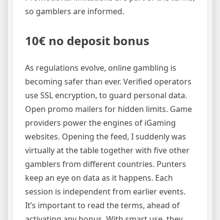
so gamblers are informed.
10€ no deposit bonus
As regulations evolve, online gambling is
becoming safer than ever. Verified operators
use SSL encryption, to guard personal data.
Open promo mailers for hidden limits. Game
providers power the engines of iGaming
websites. Opening the feed, I suddenly was
virtually at the table together with five other
gamblers from different countries. Punters
keep an eye on data as it happens. Each
session is independent from earlier events.
It’s important to read the terms, ahead of
activating any bonus. With smart use, they