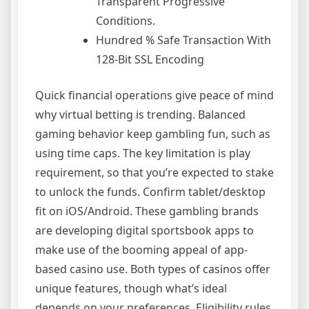
Transparent Progressive
Conditions.
Hundred % Safe Transaction With
128-Bit SSL Encoding
Quick financial operations give peace of mind
why virtual betting is trending. Balanced
gaming behavior keep gambling fun, such as
using time caps. The key limitation is play
requirement, so that you’re expected to stake
to unlock the funds. Confirm tablet/desktop
fit on iOS/Android. These gambling brands
are developing digital sportsbook apps to
make use of the booming appeal of app-
based casino use. Both types of casinos offer
unique features, though what’s ideal
depends on your preferences. Eligibility rules