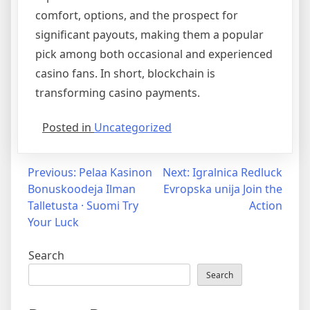
comfort, options, and the prospect for
significant payouts, making them a popular
pick among both occasional and experienced
casino fans. In short, blockchain is
transforming casino payments.
Posted in
Uncategorized
Post
Previous:
Pelaa Kasinon
Next:
Igralnica Redluck
Bonuskoodeja Ilman
Evropska unija Join the
navigation
Talletusta · Suomi Try
Action
Your Luck
Search
Search