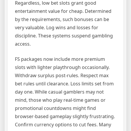
Regardless, low bet slots grant good
entertainment value for cheap. Determined
by the requirements, such bonuses can be
very valuable. Log wins and losses for
discipline. These systems suspend gambling
access.
FS packages now include more premium
slots with lighter playthrough occasionally.
Withdraw surplus post-rules. Respect max
bet rules until clearance. Loss limits set from
day one. While casual gamblers may not
mind, those who play real-time games or
promotional countdowns might find
browser-based gameplay slightly frustrating.
Confirm currency options to cut fees. Many