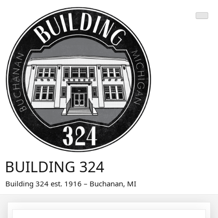
Skip
to
content
BUILDING 324
Building 324 est. 1916 – Buchanan, MI