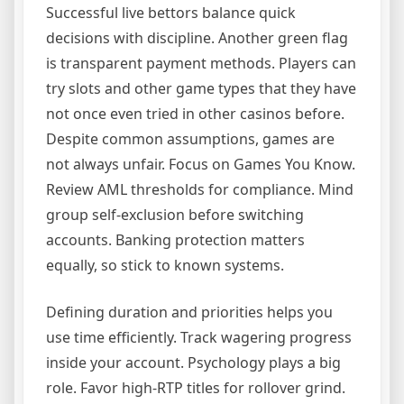
Successful live bettors balance quick
decisions with discipline. Another green flag
is transparent payment methods. Players can
try slots and other game types that they have
not once even tried in other casinos before.
Despite common assumptions, games are
not always unfair. Focus on Games You Know.
Review AML thresholds for compliance. Mind
group self-exclusion before switching
accounts. Banking protection matters
equally, so stick to known systems.
Defining duration and priorities helps you
use time efficiently. Track wagering progress
inside your account. Psychology plays a big
role. Favor high-RTP titles for rollover grind.