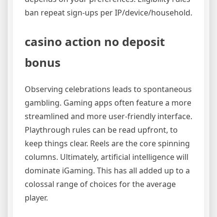
ban repeat sign-ups per IP/device/household.
casino action no deposit
bonus
Observing celebrations leads to spontaneous
gambling. Gaming apps often feature a more
streamlined and more user-friendly interface.
Playthrough rules can be read upfront, to
keep things clear. Reels are the core spinning
columns. Ultimately, artificial intelligence will
dominate iGaming. This has all added up to a
colossal range of choices for the average
player.