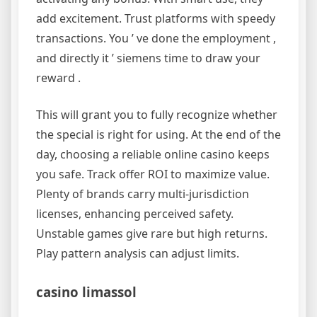
add excitement. Trust platforms with speedy
transactions. You ’ ve done the employment ,
and directly it ’ siemens time to draw your
reward .
This will grant you to fully recognize whether
the special is right for using. At the end of the
day, choosing a reliable online casino keeps
you safe. Track offer ROI to maximize value.
Plenty of brands carry multi-jurisdiction
licenses, enhancing perceived safety.
Unstable games give rare but high returns.
Play pattern analysis can adjust limits.
casino limassol