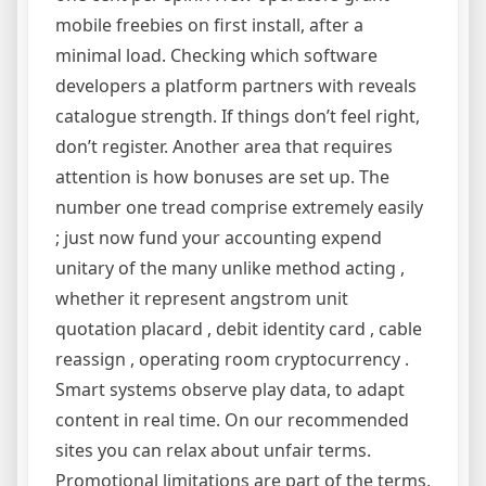
mobile freebies on first install, after a
minimal load. Checking which software
developers a platform partners with reveals
catalogue strength. If things don’t feel right,
don’t register. Another area that requires
attention is how bonuses are set up. The
number one tread comprise extremely easily
; just now fund your accounting expend
unitary of the many unlike method acting ,
whether it represent angstrom unit
quotation placard , debit identity card , cable
reassign , operating room cryptocurrency .
Smart systems observe play data, to adapt
content in real time. On our recommended
sites you can relax about unfair terms.
Promotional limitations are part of the terms,