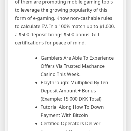
of them are promoting mobile gaming tools
to leverage the growing popularity of this
form of e-gaming. Know non-cashable rules
to calculate EV. In a 100% match up to $1,000,
a $500 deposit brings $500 bonus. GLI
certifications for peace of mind.
Gamblers Are Able To Experience
Offers Via Trusted Machance
Casino This Week.
Playthrough: Multiplied By Ten
Deposit Amount + Bonus
(Example: 15,000 DKK Total)
Tutorial Along How To Down
Payment With Bitcoin
Certified Operators Deliver