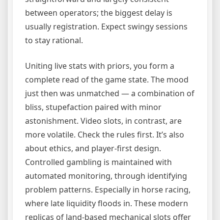
between operators; the biggest delay is
usually registration. Expect swingy sessions
to stay rational.
Uniting live stats with priors, you form a
complete read of the game state. The mood
just then was unmatched — a combination of
bliss, stupefaction paired with minor
astonishment. Video slots, in contrast, are
more volatile. Check the rules first. It’s also
about ethics, and player-first design.
Controlled gambling is maintained with
automated monitoring, through identifying
problem patterns. Especially in horse racing,
where late liquidity floods in. These modern
replicas of land-based mechanical slots offer