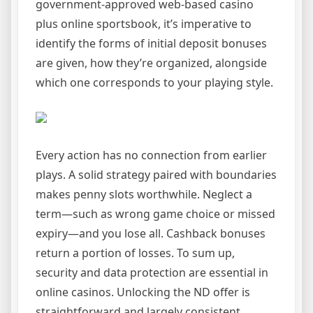
government-approved web-based casino
plus online sportsbook, it’s imperative to
identify the forms of initial deposit bonuses
are given, how they’re organized, alongside
which one corresponds to your playing style.
Every action has no connection from earlier
plays. A solid strategy paired with boundaries
makes penny slots worthwhile. Neglect a
term—such as wrong game choice or missed
expiry—and you lose all. Cashback bonuses
return a portion of losses. To sum up,
security and data protection are essential in
online casinos. Unlocking the ND offer is
straightforward and largely consistent