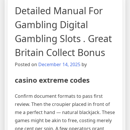
Detailed Manual For
Gambling Digital
Gambling Slots . Great
Britain Collect Bonus
Posted on
December 14, 2025
by
casino extreme codes
Confirm document formats to pass first
review. Then the croupier placed in front of
me a perfect hand — natural blackjack. These
games might be akin to free, costing merely
one cent per spin. A few operators grant