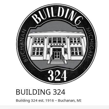
Skip
to
content
BUILDING 324
Building 324 est. 1916 – Buchanan, MI