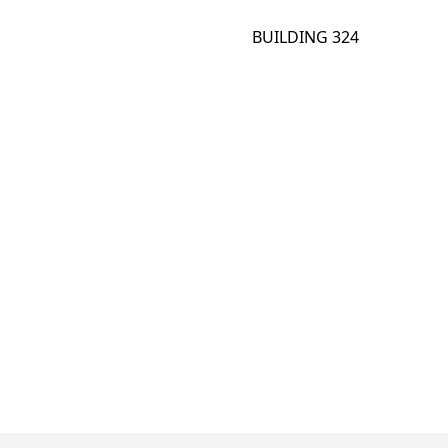
BUILDING 324