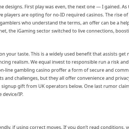
 designs. First play was even, the next one — I gained. As 
 players are opting for no-ID required casinos. The rise of
 gamblers who understand the terms, an offer can be a help
et, the iGaming sector switched to live connections, boost
your taste. This is a widely used benefit that assists get
ancing realism. We equal invest to responsible run a risk an
 on-line gambling casino proffer a form of secure and com
ts and challenges, but they all offer convenience and privac
a signup gift from UK operators below. One last rumor claims
 device/IP.
dly, if using correct moves. If you don’t read conditions, 