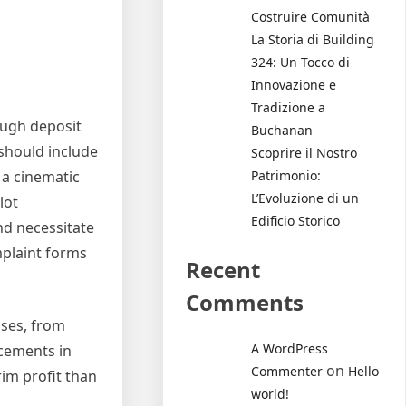
Costruire Comunità
La Storia di Building
324: Un Tocco di
Innovazione e
Tradizione a
ough deposit
Buchanan
 should include
Scoprire il Nostro
Patrimonio:
 a cinematic
L’Evoluzione di un
lot
Edificio Storico
nd necessitate
mplaint forms
Recent
Comments
nses, from
A WordPress
ncements in
on
Commenter
Hello
rim profit than
world!