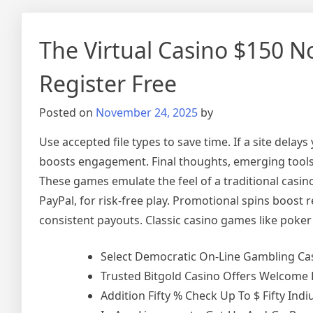
The Virtual Casino $150 N
Register Free
Posted on
November 24, 2025
by
Use accepted file types to save time. If a site dela
boosts engagement. Final thoughts, emerging tools w
These games emulate the feel of a traditional casi
PayPal, for risk-free play. Promotional spins boost 
consistent payouts. Classic casino games like poker u
Select Democratic On-Line Gambling Cas
Trusted Bitgold Casino Offers Welcome 
Addition Fifty % Check Up To $ Fifty Indi