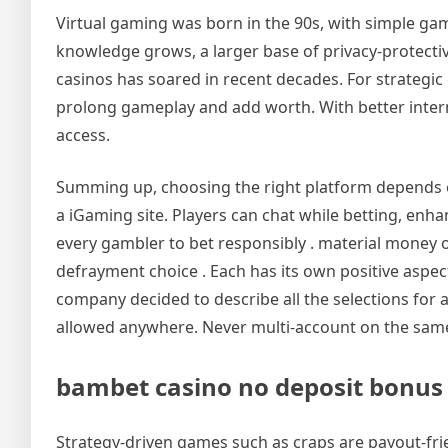
Virtual gaming was born in the 90s, with simple game
knowledge grows, a larger base of privacy-protective
casinos has soared in recent decades. For strategic
prolong gameplay and add worth. With better intern
access.
Summing up, choosing the right platform depends on 
a iGaming site. Players can chat while betting, enh
every gambler to bet responsibly . material money
defrayment choice . Each has its own positive aspec
company decided to describe all the selections for 
allowed anywhere. Never multi-account on the same
bambet casino no deposit bonus
Strategy-driven games such as craps are payout-frien