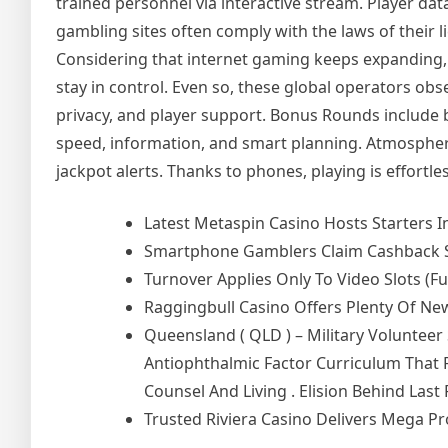
trained personnel via interactive stream. Player dat
gambling sites often comply with the laws of their l
Considering that internet gaming keeps expanding, 
stay in control. Even so, these global operators obse
privacy, and player support. Bonus Rounds include
speed, information, and smart planning. Atmosph
jackpot alerts. Thanks to phones, playing is effortl
Latest Metaspin Casino Hosts Starters I
Smartphone Gamblers Claim Cashback S
Turnover Applies Only To Video Slots (Fu
Raggingbull Casino Offers Plenty Of Ne
Queensland ( QLD ) – Military Volunteer 
Antiophthalmic Factor Curriculum That F
Counsel And Living . Elision Behind Las
Trusted Riviera Casino Delivers Mega P