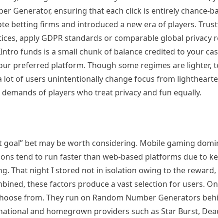
r Generator, ensuring that each click is entirely chance-b
e betting firms and introduced a new era of players. Trus
tices, apply GDPR standards or comparable global privacy 
 Intro funds is a small chunk of balance credited to your ca
your preferred platform. Though some regimes are lighter, 
lot of users unintentionally change focus from lightheart
 demands of players who treat privacy and fun equally.
next goal” bet may be worth considering. Mobile gaming domi
ions tend to run faster than web-based platforms due to k
g. That night I stored not in isolation owing to the reward,
ombined, these factors produce a vast selection for users. On
to choose from. They run on Random Number Generators beh
ernational and homegrown providers such as Star Burst, Dea