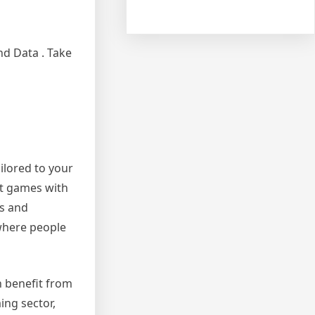
d Data . Take
ilored to your
st games with
ts and
 where people
n benefit from
ing sector,