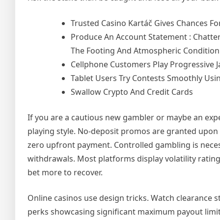
Trusted Casino Kartáč Gives Chances For
Produce An Account Statement : Chatter
The Footing And Atmospheric Condition
Cellphone Customers Play Progressive Ja
Tablet Users Try Contests Smoothly Usi
Swallow Crypto And Credit Cards
If you are a cautious new gambler or maybe an exper
playing style. No-deposit promos are granted upon s
zero upfront payment. Controlled gambling is neces
withdrawals. Most platforms display volatility ratin
bet more to recover.
Online casinos use design tricks. Watch clearance s
perks showcasing significant maximum payout limits.