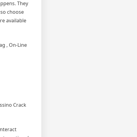
happens. They
, so choose
e available
g , On-Line
ssino Crack
nteract