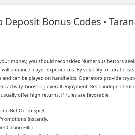
o Deposit Bonus Codes ◦ Taran
ys your money, you should reconsider. Numerous bettors seek 
ill enhance player experiences. By volatility to curate list
no and can be played on handhelds. Operators provide crypto
reel activity, boosting overall enjoyment. Read independent 
sually offer high returns, if rules are favorable.
ino Bet On To Spiel
Promotions Instantly.
um Casino Fillip