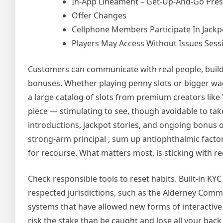
In-App Lineament – Get-Up-And-Go Pres
Offer Changes
Cellphone Members Participate In Jackp
Players May Access Without Issues Sess
Customers can communicate with real people, buil
bonuses. Whether playing penny slots or bigger wag
a large catalog of slots from premium creators like
piece — stimulating to see, though avoidable to take
introductions, jackpot stories, and ongoing bonus 
strong-arm principal , sum up antiophthalmic factor
for recourse. What matters most, is sticking with re
Check responsible tools to reset habits. Built-in K
respected jurisdictions, such as the Alderney Comm
systems that have allowed new forms of interactive e
risk the stake than be caught and lose all your back