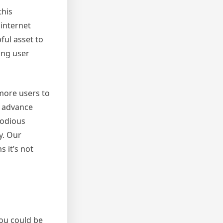
this
 internet
ful asset to
ing user
 more users to
d advance
modious
y. Our
 it’s not
you could be