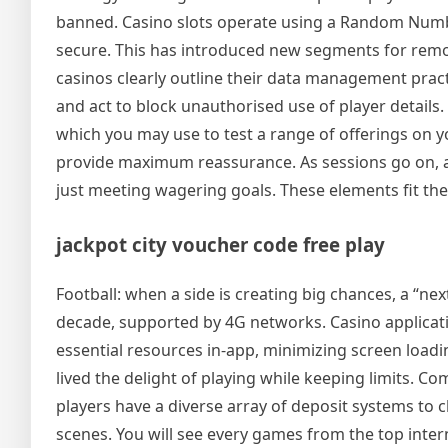
banned. Casino slots operate using a Random Numbe
secure. This has introduced new segments for remot
casinos clearly outline their data management prac
and act to block unauthorised use of player details.
which you may use to test a range of offerings on 
provide maximum reassurance. As sessions go on, a 
just meeting wagering goals. These elements fit the
jackpot city voucher code free play
Football: when a side is creating big chances, a “
decade, supported by 4G networks. Casino applicat
essential resources in-app, minimizing screen loadin
lived the delight of playing while keeping limits. C
players have a diverse array of deposit systems 
scenes. You will see every games from the top int