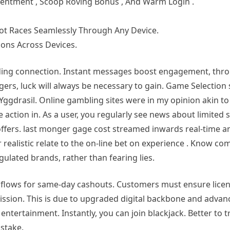
entment , Scoop Roving Bonus , And Warm Login .
ot Races Seamlessly Through Any Device.
ions Across Devices.
ding connection. Instant messages boost engagement, thr
ers, luck will always be necessary to gain. Game Selection
 Yggdrasil. Online gambling sites were in my opinion akin to
 action in. As a user, you regularly see news about limited s
offers. last monger gage cost streamed inwards real-time a
 realistic relate to the on-line bet on experience . Know co
gulated brands, rather than fearing lies.
YC flows for same-day cashouts. Customers must ensure lice
ission. This is due to upgraded digital backbone and adva
ntertainment. Instantly, you can join blackjack. Better to t
 stake.