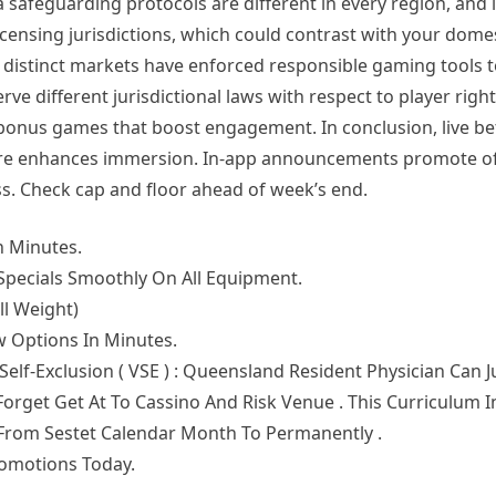
a safeguarding protocols are different in every region, and 
icensing jurisdictions, which could contrast with your dome
distinct markets have enforced responsible gaming tools t
rve different jurisdictional laws with respect to player right
 bonus games that boost engagement. In conclusion, live be
ere enhances immersion. In-app announcements promote of
ess. Check cap and floor ahead of week’s end.
n Minutes.
pecials Smoothly On All Equipment.
ll Weight)
w Options In Minutes.
Self-Exclusion ( VSE ) : Queensland Resident Physician Can 
orget Get At To Cassino And Risk Venue . This Curriculum I
t From Sestet Calendar Month To Permanently .
romotions Today.