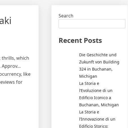
Search
aki
Recent Posts
Die Geschichte und
thrills, which
Zukunft von Building
s. Approv…
324 in Buchanan,
currency, like
Michigan
reviews for
La Storia e
l’Evoluzione di un
Edificio Iconico a
Buchanan, Michigan
La Storia e
l’Innovazione di un
Edificio Storico: