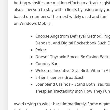
betting websites are making efforts to attract regis
also allow you to stay within limits by using only y
based on numbers. The most widely used and famili
on Windows Mobile.
Choose Angstrom Defrayal Method : Nig
Deposit , And Digital Pocketbook Such Ea
Poker
Doesn ’ Thyroxin Emcee Be Casino Back
Country Bans
Welcome Incentive Give Birth Vitamin A 
5-Tier Trueness Broadcast
Loanblend Casinos – Stand Both Traditi
Thespian Tractability Inch How They Fun
Avoid trying to win it back immediately. Some e-g