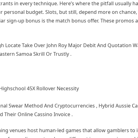
trants in every technique. Here’s where the pitfall usually 
our personal budget. Slots, but still, depend more on chance
ar sign-up bonus is the match bonus offer. These promos ar
h Locate Take Over John Roy Major Debit And Quotation Wa
stern Samoa Skrill Or Trustly .
Highschool 45X Rollover Necessity
onal Swear Method And Cryptocurrencies , Hybrid Aussie Ca
d Their Online Cassino Invoice .
aming venues host human-led games that allow gamblers to i