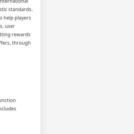
international
stic standards.
o help players
s, user
tting rewards
fers, through
Junction
ncludes