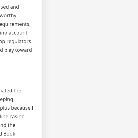
ased and
tworthy
requirements,
sino account
top regulators
ed play toward
nated the
eeping
 plus because I
line casino
ind the
d Book,