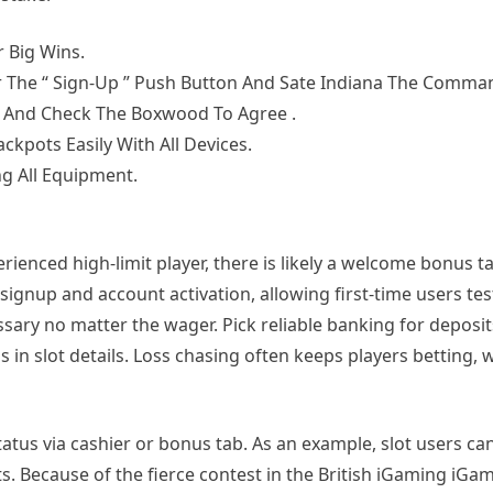
 Big Wins.
 The “ Sign-Up ” Push Button And Sate Indiana The Comman
 And Check The Boxwood To Agree .
ckpots Easily With All Devices.
ng All Equipment.
ienced high-limit player, there is likely a welcome bonus ta
ignup and account activation, allowing first-time users te
sary no matter the wager. Pick reliable banking for deposi
gs in slot details. Loss chasing often keeps players betting,
tatus via cashier or bonus tab. As an example, slot users ca
 Because of the fierce contest in the British iGaming iGam