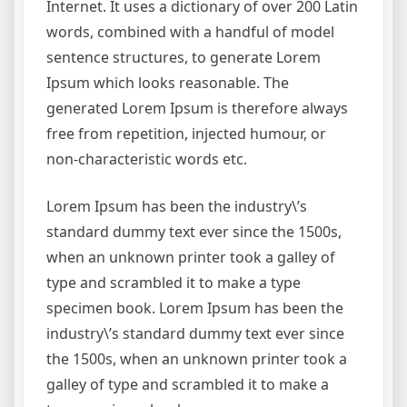
Internet. It uses a dictionary of over 200 Latin
words, combined with a handful of model
sentence structures, to generate Lorem
Ipsum which looks reasonable. The
generated Lorem Ipsum is therefore always
free from repetition, injected humour, or
non-characteristic words etc.
Lorem Ipsum has been the industry\’s
standard dummy text ever since the 1500s,
when an unknown printer took a galley of
type and scrambled it to make a type
specimen book. Lorem Ipsum has been the
industry\’s standard dummy text ever since
the 1500s, when an unknown printer took a
galley of type and scrambled it to make a