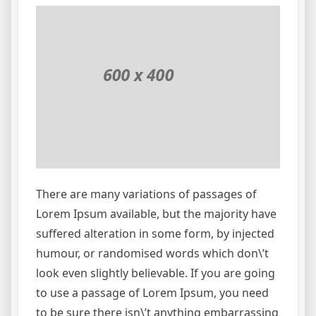
There are many variations of passages of
Lorem Ipsum available, but the majority have
suffered alteration in some form, by injected
humour, or randomised words which don\’t
look even slightly believable. If you are going
to use a passage of Lorem Ipsum, you need
to be sure there isn\’t anything embarrassing