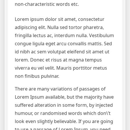
non-characteristic words etc.
Lorem ipsum dolor sit amet, consectetur
adipiscing elit. Nulla sed tortor pharetra,
fringilla lectus ac, interdum nulla. Vestibulum
congue ligula eget arcu convallis mattis. Sed
id nibh ac sem volutpat eleifend sit amet ut
lorem. Donec et risus at magna tempus
viverra eu vel velit. Mauris porttitor metus
non finibus pulvinar.
There are many variations of passages of
Lorem Ipsum available, but the majority have
suffered alteration in some form, by injected
humour, or randomised words which don\’t
look even slightly believable. If you are going
to use a passage of Lorem Ipsum, you need