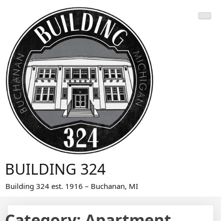
Skip
to
content
BUILDING 324
Building 324 est. 1916 – Buchanan, MI
Category:
Apartment