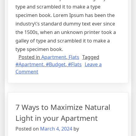
type and scrambled it to make a type
specimen book. Lorem Ipsum has been the
industry\’s standard dummy text ever since
the 1500s, when an unknown printer took a
galley of type and scrambled it to make a
type specimen book.
Posted in
Apartment
,
Flats
Tagged
#Apartment
,
#Budget
,
#Flats
Leave a
on
Comment
Best
Flats
in
Kakkanad
7 Ways to Maximize Natural
Under
40
Light in your Apartment
Lakhs
Posted on
March 4, 2024
by