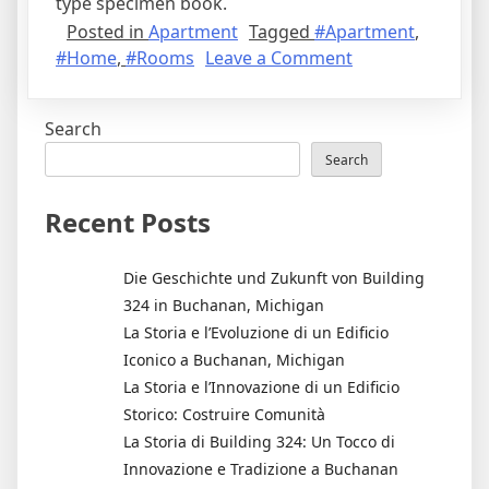
type specimen book.
Posted in
Apartment
Tagged
#Apartment
,
on
#Home
,
#Rooms
Leave a Comment
7
Ways
Search
to
Maximize
Search
Natural
Light
Recent Posts
in
your
Die Geschichte und Zukunft von Building
Apartment
324 in Buchanan, Michigan
La Storia e l’Evoluzione di un Edificio
Iconico a Buchanan, Michigan
La Storia e l’Innovazione di un Edificio
Storico: Costruire Comunità
La Storia di Building 324: Un Tocco di
Innovazione e Tradizione a Buchanan