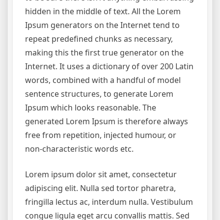
hidden in the middle of text. All the Lorem
Ipsum generators on the Internet tend to
repeat predefined chunks as necessary,
making this the first true generator on the
Internet. It uses a dictionary of over 200 Latin
words, combined with a handful of model
sentence structures, to generate Lorem
Ipsum which looks reasonable. The
generated Lorem Ipsum is therefore always
free from repetition, injected humour, or
non-characteristic words etc.
Lorem ipsum dolor sit amet, consectetur
adipiscing elit. Nulla sed tortor pharetra,
fringilla lectus ac, interdum nulla. Vestibulum
congue ligula eget arcu convallis mattis. Sed