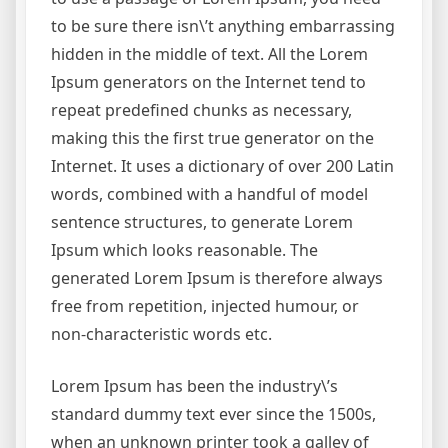
to be sure there isn\’t anything embarrassing
hidden in the middle of text. All the Lorem
Ipsum generators on the Internet tend to
repeat predefined chunks as necessary,
making this the first true generator on the
Internet. It uses a dictionary of over 200 Latin
words, combined with a handful of model
sentence structures, to generate Lorem
Ipsum which looks reasonable. The
generated Lorem Ipsum is therefore always
free from repetition, injected humour, or
non-characteristic words etc.
Lorem Ipsum has been the industry\’s
standard dummy text ever since the 1500s,
when an unknown printer took a galley of