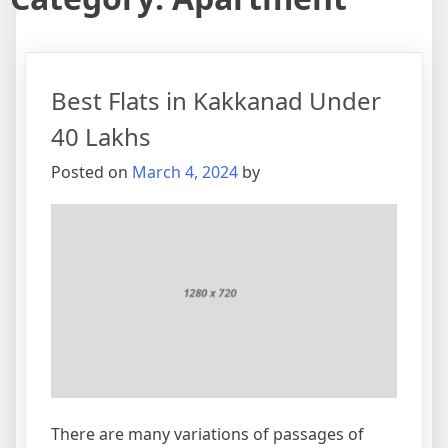
Best Flats in Kakkanad Under
40 Lakhs
Posted on
March 4, 2024
by
There are many variations of passages of