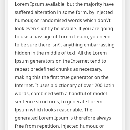
Lorem Ipsum available, but the majority have
suffered alteration in some form, by injected
humour, or randomised words which don\’t
look even slightly believable. If you are going
to use a passage of Lorem Ipsum, you need
to be sure there isn\’t anything embarrassing
hidden in the middle of text. All the Lorem
Ipsum generators on the Internet tend to
repeat predefined chunks as necessary,
making this the first true generator on the
Internet. It uses a dictionary of over 200 Latin
words, combined with a handful of model
sentence structures, to generate Lorem
Ipsum which looks reasonable. The
generated Lorem Ipsum is therefore always
free from repetition, injected humour, or