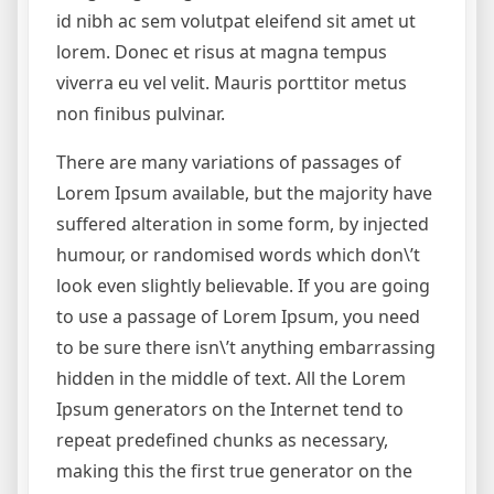
id nibh ac sem volutpat eleifend sit amet ut
lorem. Donec et risus at magna tempus
viverra eu vel velit. Mauris porttitor metus
non finibus pulvinar.
There are many variations of passages of
Lorem Ipsum available, but the majority have
suffered alteration in some form, by injected
humour, or randomised words which don\’t
look even slightly believable. If you are going
to use a passage of Lorem Ipsum, you need
to be sure there isn\’t anything embarrassing
hidden in the middle of text. All the Lorem
Ipsum generators on the Internet tend to
repeat predefined chunks as necessary,
making this the first true generator on the